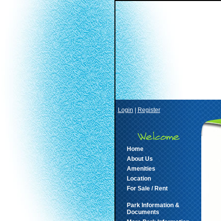
Login
|
Register
Home
About Us
Amenities
Location
For Sale / Rent
Park Information &
Documents