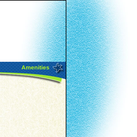
Amenities