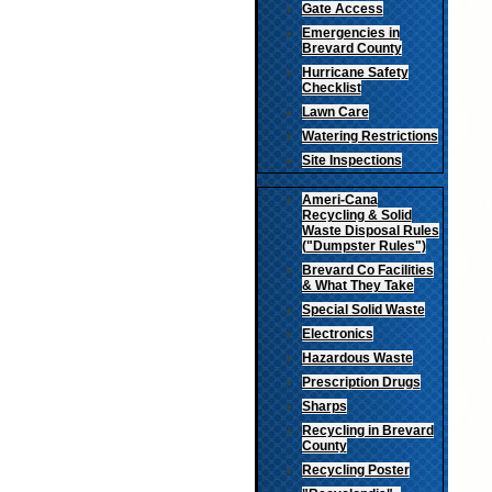
Gate Access
Emergencies in
Brevard County
Hurricane Safety
Checklist
Lawn Care
Watering Restrictions
Site Inspections
Ameri-Cana
Recycling & Solid
Waste Disposal Rules
("Dumpster Rules")
Brevard Co Facilities
& What They Take
Special Solid Waste
Electronics
Hazardous Waste
Prescription Drugs
Sharps
Recycling in Brevard
County
Recycling Poster