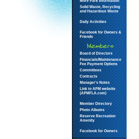
More Park Information
Solid Waste, Recycling
and Hazardous Waste
Daily Activities
Facebook for Owners &
Friends
Board of Directors
Financials/Maintenance
Fee Payment Options
Committees
Contracts
Manager's Notes
Link to APM website
(APMFLA.com)
Member Directory
Photo Albums
Reserve Recreation
Amenity
Facebook for Owners