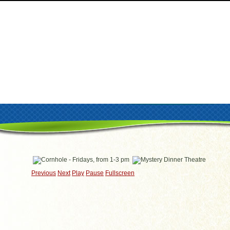
Previous
Next
Play
Pause
Fullscreen