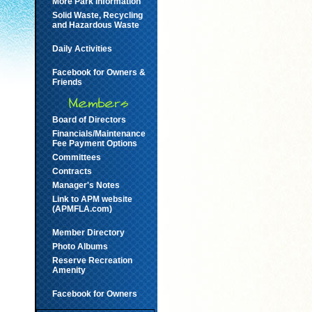
More Park Information
Solid Waste, Recycling
and Hazardous Waste
Daily Activities
Facebook for Owners &
Friends
Board of Directors
Financials/Maintenance
Fee Payment Options
Committees
Contracts
Manager's Notes
Link to APM website
(APMFLA.com)
Member Directory
Photo Albums
Reserve Recreation
Amenity
Facebook for Owners