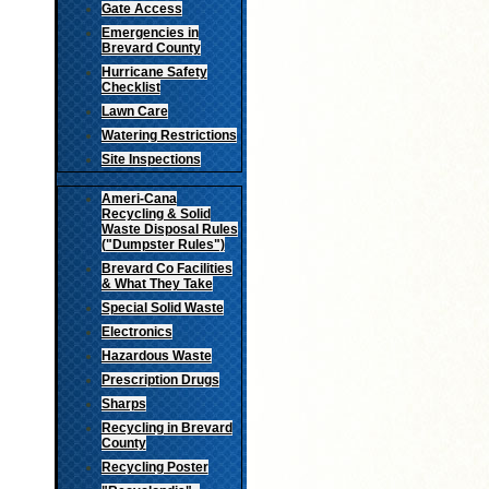
Gate Access
Emergencies in
Brevard County
Hurricane Safety
Checklist
Lawn Care
Watering Restrictions
Site Inspections
Ameri-Cana
Recycling & Solid
Waste Disposal Rules
("Dumpster Rules")
Brevard Co Facilities
& What They Take
Special Solid Waste
Electronics
Hazardous Waste
Prescription Drugs
Sharps
Recycling in Brevard
County
Recycling Poster