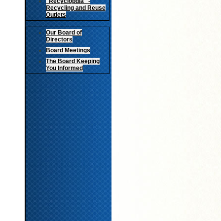
"Recyclopdia" -
Recycling and Reuse
Outlets
Our Board of
Directors
Board Meetings
The Board Keeping
You Informed