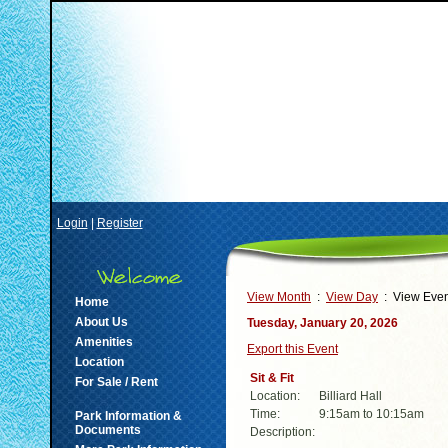
Login
|
Register
View Month
:
View Day
: View Even
Home
About Us
Tuesday, January 20, 2026
Amenities
Export this Event
Location
Sit & Fit
For Sale / Rent
Location:
Billiard Hall
Time:
9:15am to 10:15am
Park Information &
Documents
Description: